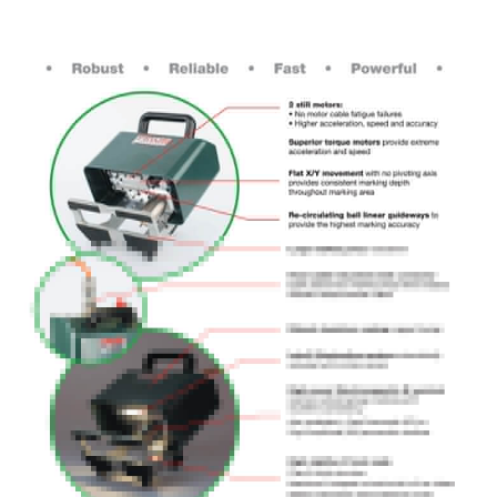
Electrical Supply : 100-230V / 200 VA
Frequency : 50-60 Hz
Head Cable Length : 3 m
Air Supply : 6 bars(87 psi) non lubricated dry air