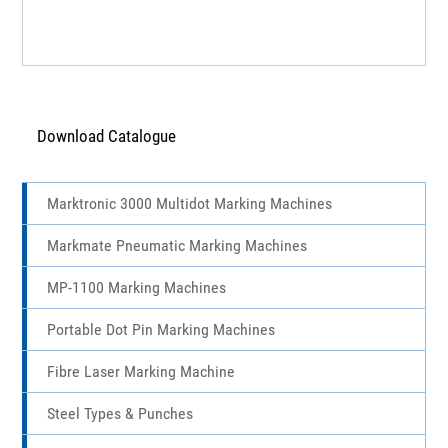
Download Catalogue
Marktronic 3000 Multidot Marking Machines