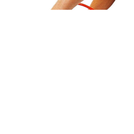
Portable Dot Peen Marking Machine is preferred when parts
to be marked cannot be moved easily because of large
dimensions or weight.