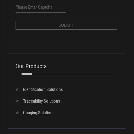
SUBMIT
Our
Products