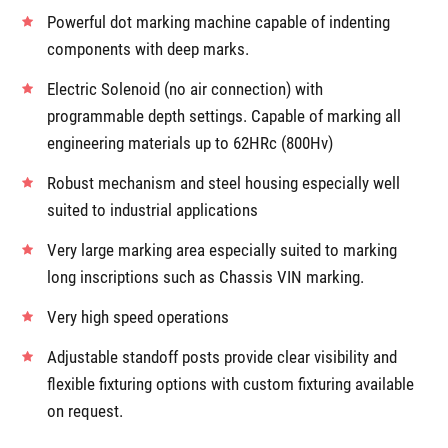
Powerful dot marking machine capable of indenting
components with deep marks.
Electric Solenoid (no air connection) with
programmable depth settings. Capable of marking all
engineering materials up to 62HRc (800Hv)
Robust mechanism and steel housing especially well
suited to industrial applications
Very large marking area especially suited to marking
long inscriptions such as Chassis VIN marking.