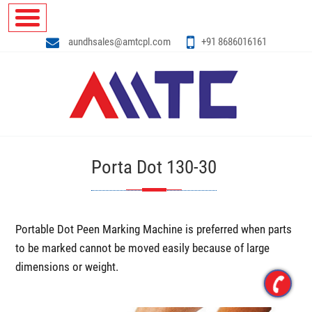
aundhsales@amtcpl.com
+91 8686016161
Porta Dot 130-30