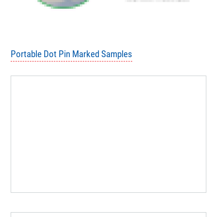
Portable Dot Pin Marked Samples