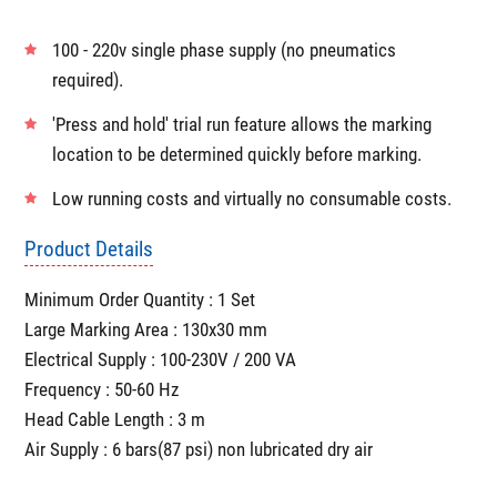
Very high speed operations
Adjustable standoff posts provide clear visibility and
flexible fixturing options with custom fixturing available
on request.
100 - 220v single phase supply (no pneumatics
required).
'Press and hold' trial run feature allows the marking
location to be determined quickly before marking.
Low running costs and virtually no consumable costs.
Product Details
Minimum Order Quantity : 1 Set
Large Marking Area : 130x30 mm