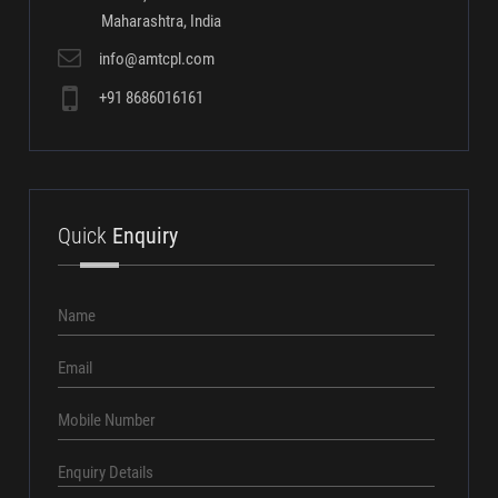
Our
Address
Asian Machine Tool Corporation Pvt. Ltd.
st
Gat No.1239 B, 1
Floor,
"F" Wing, Mulshi Vaibhav,
Opp. Pirangut Police Station,
Pirangut,
Mulshi, Pune - 412108
Maharashtra, India
info@amtcpl.com
+91 8686016161
Quick
Enquiry