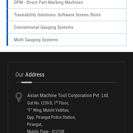
Markmate Pneumatic Marking Machines
MP-1100 Marking Machines
Portable Dot Pin Marking Machines
Fibre Laser Marking Machine
Steel Types & Punches
DPM - Direct Part Marking Machines
Traceability Solutions- Software Screen Shots
Conventional Gauging Systems
Multi Gauging Systems