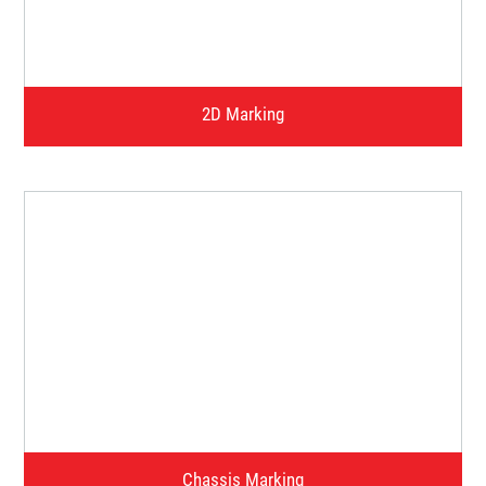
Watch Video
2D Marking
Watch Video