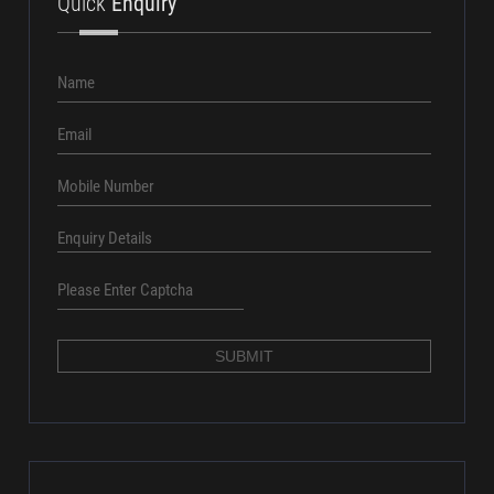
+91 8686016161
Quick
Enquiry