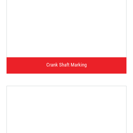
Crank Case / Plate Marking
Watch Video
Crank Shaft Marking