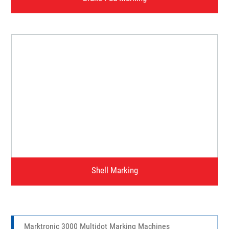
Brake Pad Marking
Watch Video