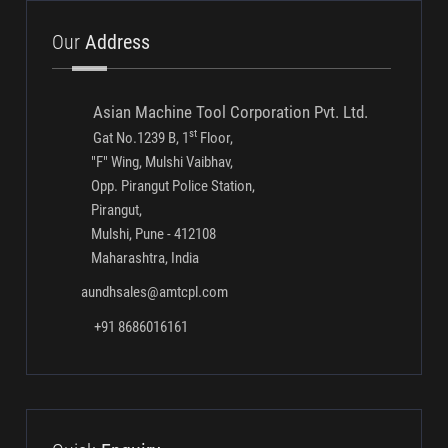
Conventional Gauging Systems
Multi Gauging Systems
Our
Address
Asian Machine Tool Corporation Pvt. Ltd.
st
Gat No.1239 B, 1
Floor,
"F" Wing, Mulshi Vaibhav,
Opp. Pirangut Police Station,
Pirangut,
Mulshi, Pune - 412108
Maharashtra, India
aundhsales@amtcpl.com