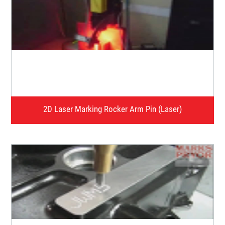
Video presentation of applications of our products in
different segment of industry.
Watch Video
2D Laser Marking Rocker Arm Pin (Laser)