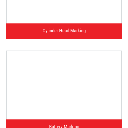
Watch Video
Cylinder Head Marking
Watch Video