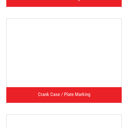
Chassis Marking
Watch Video