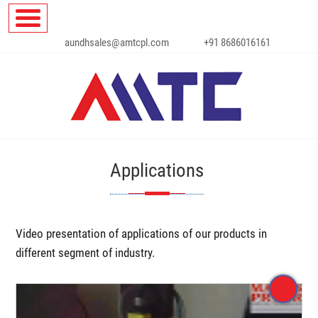
aundhsales@amtcpl.com
+91 8686016161
Applications