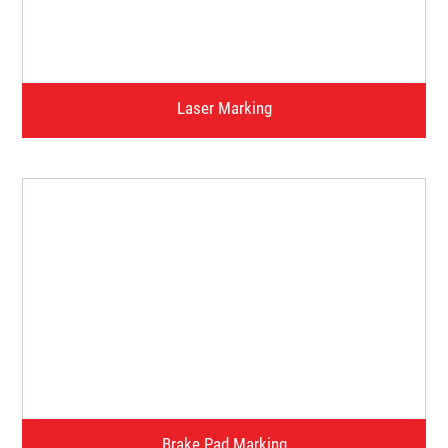
Watch Video
Laser Marking
Watch Video