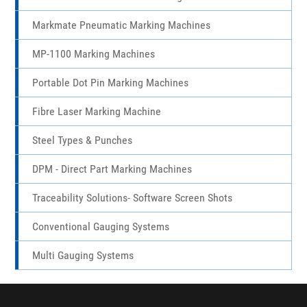
Shell Marking
Marktronic 3000 Multidot Marking Machines
Markmate Pneumatic Marking Machines
MP-1100 Marking Machines
Portable Dot Pin Marking Machines
Fibre Laser Marking Machine
Steel Types & Punches
DPM - Direct Part Marking Machines
Traceability Solutions- Software Screen Shots