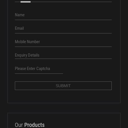
7 X v 7 X o x
SUBMIT
Our
Products