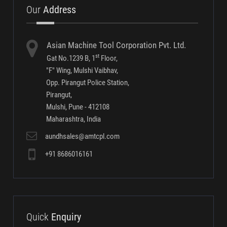
Our
Address
Asian Machine Tool Corporation Pvt. Ltd.
st
Gat No.1239 B, 1
Floor,
"F" Wing, Mulshi Vaibhav,
Opp. Pirangut Police Station,
Pirangut,
Mulshi, Pune - 412108
Maharashtra, India
aundhsales@amtcpl.com
+91 8686016161
Quick
Enquiry