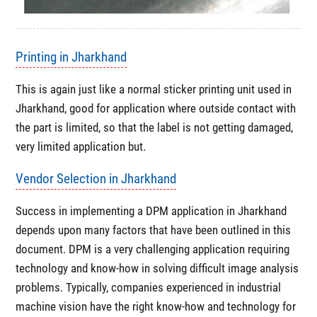
Printing in Jharkhand
This is again just like a normal sticker printing unit used in
Jharkhand, good for application where outside contact with
the part is limited, so that the label is not getting damaged,
very limited application but.
Vendor Selection in Jharkhand
Success in implementing a DPM application in Jharkhand
depends upon many factors that have been outlined in this
document. DPM is a very challenging application requiring
technology and know-how in solving difficult image analysis
problems. Typically, companies experienced in industrial
machine vision have the right know-how and technology for