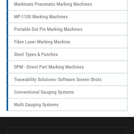
Markmate Pneumatic Marking Machines
MP-1100 Marking Machines
Portable Dot Pin Marking Machines
Fibre Laser Marking Machine
Steel Types & Punches
DPM - Direct Part Marking Machines
Traceability Solutions- Software Screen Shots
Conventional Gauging Systems
Multi Gauging Systems