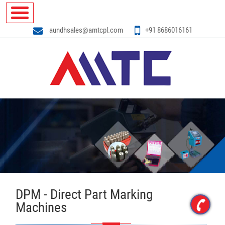
aundhsales@amtcpl.com
+91 8686016161
DPM - Direct Part Marking
Machines