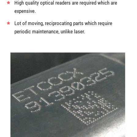
High quality optical readers are required which are
expensive.
Lot of moving, reciprocating parts which require
periodic maintenance, unlike laser.