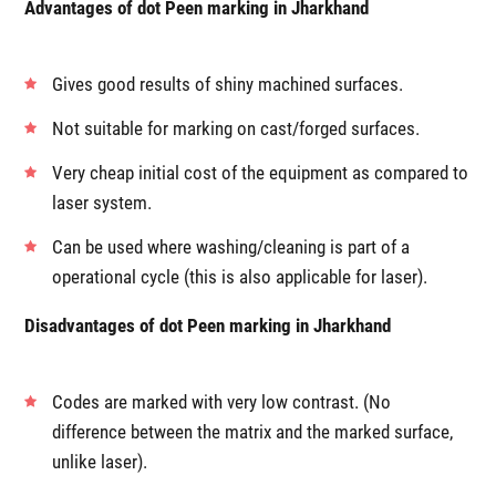
Advantages of dot Peen marking in Jharkhand
Gives good results of shiny machined surfaces.
Not suitable for marking on cast/forged surfaces.
Very cheap initial cost of the equipment as compared to
laser system.
Can be used where washing/cleaning is part of a
operational cycle (this is also applicable for laser).
Disadvantages of dot Peen marking in Jharkhand
Codes are marked with very low contrast. (No
difference between the matrix and the marked surface,
unlike laser).