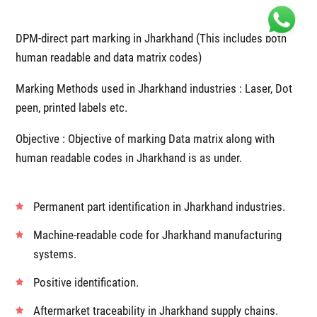
DPM-direct part marking in Jharkhand (This includes both
human readable and data matrix codes)
Marking Methods used in Jharkhand industries : Laser, Dot
peen, printed labels etc.
Objective : Objective of marking Data matrix along with
human readable codes in Jharkhand is as under.
Permanent part identification in Jharkhand industries.
Machine-readable code for Jharkhand manufacturing
systems.
Positive identification.
Aftermarket traceability in Jharkhand supply chains.