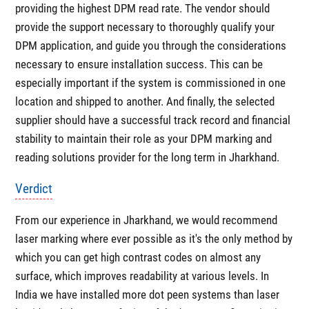
providing the highest DPM read rate. The vendor should
provide the support necessary to thoroughly qualify your
DPM application, and guide you through the considerations
necessary to ensure installation success. This can be
especially important if the system is commissioned in one
location and shipped to another. And finally, the selected
supplier should have a successful track record and financial
stability to maintain their role as your DPM marking and
reading solutions provider for the long term in Jharkhand.
Verdict
From our experience in Jharkhand, we would recommend
laser marking where ever possible as it's the only method by
which you can get high contrast codes on almost any
surface, which improves readability at various levels. In
India we have installed more dot peen systems than laser