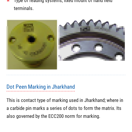
Type of reading systems, fixed mount of hand held
terminals.
Dot Peen Marking in Jharkhand
This is contact type of marking used in Jharkhand; where in
a carbide pin marks a series of dots to form the matrix. Its
also governed by the ECC200 norm for marking.