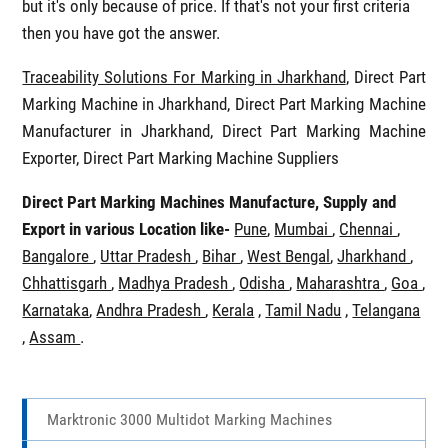
but it's only because of price. If that's not your first criteria
then you have got the answer.
Traceability Solutions For Marking in Jharkhand
, Direct Part
Marking Machine in Jharkhand, Direct Part Marking Machine
Manufacturer in Jharkhand, Direct Part Marking Machine
Exporter, Direct Part Marking Machine Suppliers
Direct Part Marking Machines Manufacture, Supply and
Export in various Location like-
Pune
,
Mumbai
,
Chennai
,
Bangalore
,
Uttar Pradesh
,
Bihar
,
West Bengal
,
Jharkhand
,
Chhattisgarh
,
Madhya Pradesh
,
Odisha
,
Maharashtra
,
Goa
,
Karnataka
,
Andhra Pradesh
,
Kerala
,
Tamil Nadu
,
Telangana
,
Assam
.
Marktronic 3000 Multidot Marking Machines