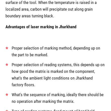
surface of the tool. When the temperature is raised in a
localized area, carbon will precipitate out along grain
boundary areas turning black.
Advantages of laser marking in Jharkhand
Proper selection of marking method, depending up on
the part to be marked.
Proper selection of reading systems, this depends up on
how good the matrix is marked on the component,
what's the ambient light conditions on Jharkhand
factory floors.
What's the sequence of marking, ideally there should be
no operation after marking the matrix.