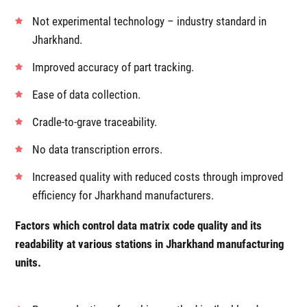
Not experimental technology – industry standard in
Jharkhand.
Improved accuracy of part tracking.
Ease of data collection.
Cradle-to-grave traceability.
No data transcription errors.
Increased quality with reduced costs through improved
efficiency for Jharkhand manufacturers.
Factors which control data matrix code quality and its
readability at various stations in Jharkhand manufacturing
units.