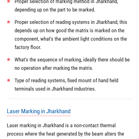
Proper selection of marking method in Jharkhand,
depending up on the part to be marked.
Proper selection of reading systems in Jharkhand, this
depends up on how good the matrix is marked on the
component, what's the ambient light conditions on the
factory floor.
What's the sequence of marking, ideally there should be
no operation after marking the matrix.
Type of reading systems, fixed mount of hand held
terminals used in Jharkhand industries.
Laser Marking in Jharkhand
Laser marking in Jharkhand is a non-contact thermal
process where the heat generated by the beam alters the