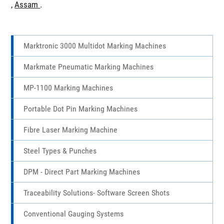
Chhattisgarh
,
Madhya Pradesh
,
Odisha
,
Maharashtra
,
Goa
,
Karnataka
,
Andhra Pradesh
,
Kerala
,
Tamil Nadu
,
Telangana
,
Assam
.
Marktronic 3000 Multidot Marking Machines
Markmate Pneumatic Marking Machines
MP-1100 Marking Machines
Portable Dot Pin Marking Machines
Fibre Laser Marking Machine
Steel Types & Punches
DPM - Direct Part Marking Machines