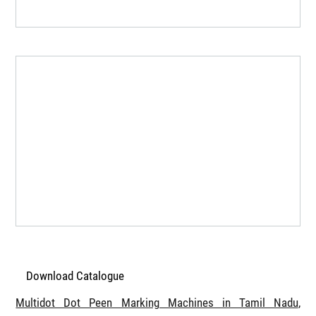
Download Catalogue