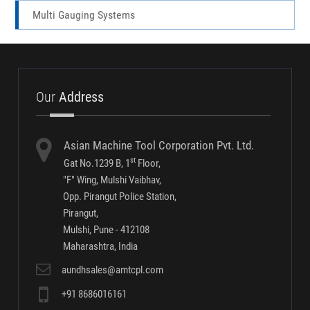
Traceability Solutions- Software Screen Shots
Conventional Gauging Systems
Multi Gauging Systems
Our
Address
Asian Machine Tool Corporation Pvt. Ltd.
st
Gat No.1239 B, 1
Floor,
"F" Wing, Mulshi Vaibhav,
Opp. Pirangut Police Station,
Pirangut,
Mulshi, Pune - 412108
Maharashtra, India