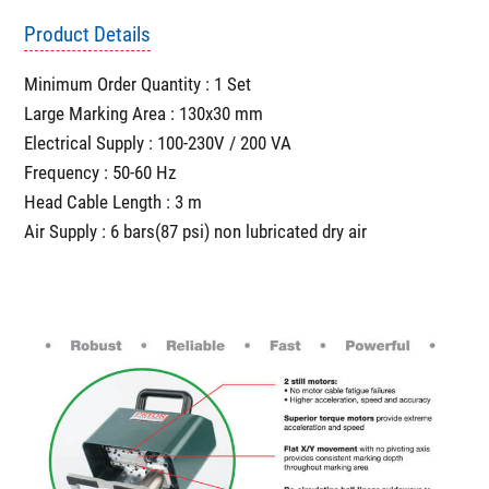
Product Details
Minimum Order Quantity : 1 Set
Large Marking Area : 130x30 mm
Electrical Supply : 100-230V / 200 VA
Frequency : 50-60 Hz
Head Cable Length : 3 m
Air Supply : 6 bars(87 psi) non lubricated dry air