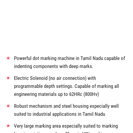
Powerful dot marking machine in Tamil Nadu capable of
indenting components with deep marks.
Electric Solenoid (no air connection) with
programmable depth settings. Capable of marking all
engineering materials up to 62HRc (800Hv)
Robust mechanism and steel housing especially well
suited to industrial applications in Tamil Nadu
Very large marking area especially suited to marking