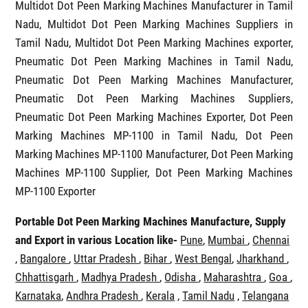
Multidot Dot Peen Marking Machines in Tamil Nadu
,
Multidot Dot Peen Marking Machines Manufacturer in Tamil
Nadu, Multidot Dot Peen Marking Machines Suppliers in
Tamil Nadu, Multidot Dot Peen Marking Machines exporter,
Pneumatic Dot Peen Marking Machines in Tamil Nadu,
Pneumatic Dot Peen Marking Machines Manufacturer,
Pneumatic Dot Peen Marking Machines Suppliers,
Pneumatic Dot Peen Marking Machines Exporter, Dot Peen
Marking Machines MP-1100 in Tamil Nadu, Dot Peen
Marking Machines MP-1100 Manufacturer, Dot Peen Marking
Machines MP-1100 Supplier, Dot Peen Marking Machines
MP-1100 Exporter
Portable Dot Peen Marking Machines Manufacture, Supply
and Export in various Location like-
Pune
,
Mumbai
,
Chennai
,
Bangalore
,
Uttar Pradesh
,
Bihar
,
West Bengal
,
Jharkhand
,