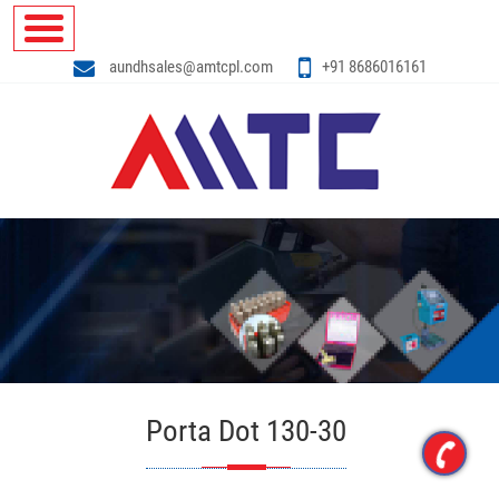
aundhsales@amtcpl.com
+91 8686016161
Porta Dot 130-30