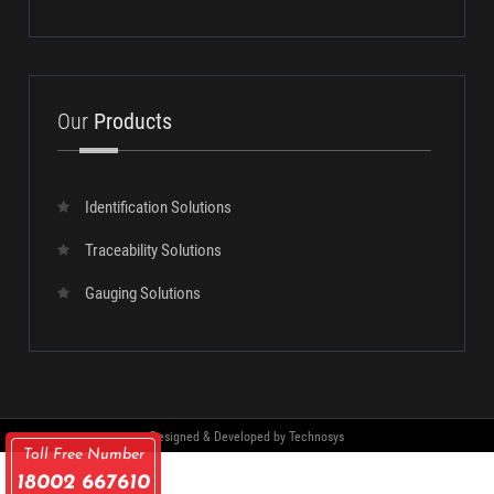
SUBMIT
Our
Products
Identification Solutions
Traceability Solutions
Gauging Solutions
Toll Free Number
18002 667610