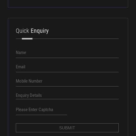
aundhsales@amtcpl.com
+91 8686016161
Quick
Enquiry
X W r V V W 3