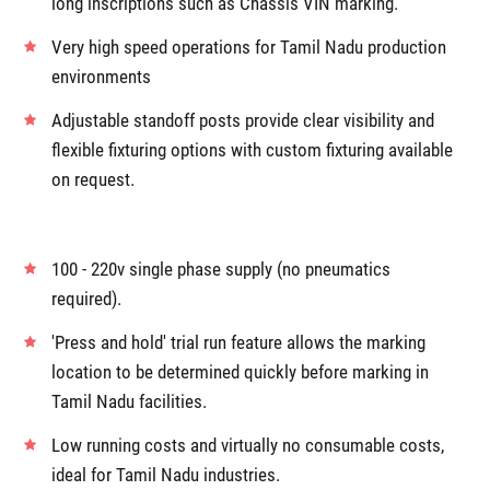
long inscriptions such as Chassis VIN marking.
Very high speed operations for Tamil Nadu production
environments
Adjustable standoff posts provide clear visibility and
flexible fixturing options with custom fixturing available
on request.
100 - 220v single phase supply (no pneumatics
required).
'Press and hold' trial run feature allows the marking
location to be determined quickly before marking in
Tamil Nadu facilities.
Low running costs and virtually no consumable costs,
ideal for Tamil Nadu industries.