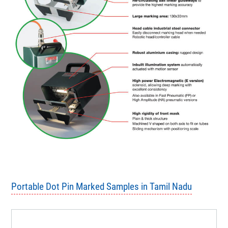
Portable Dot Pin Marked Samples in Tamil Nadu