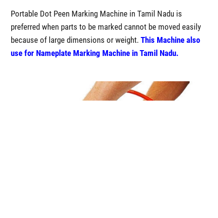
Portable Dot Peen Marking Machine in Tamil Nadu is
preferred when parts to be marked cannot be moved easily
because of large dimensions or weight.
This Machine also
use for Nameplate Marking Machine in Tamil Nadu.