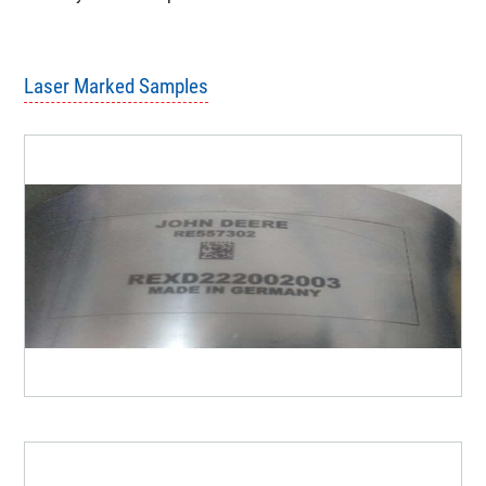
Spot Diameter 20 - 8- um.
Beam Quality M2 < 2.
Most of the time no need for fixtures.
Very small foot print.
Laser Marked Samples