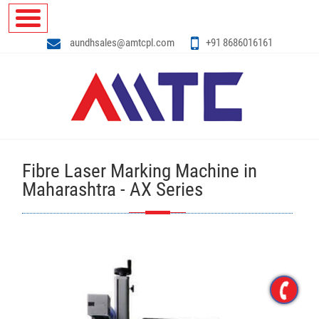
aundhsales@amtcpl.com
+91 8686016161
Fibre Laser Marking Machine in
Maharashtra - AX Series