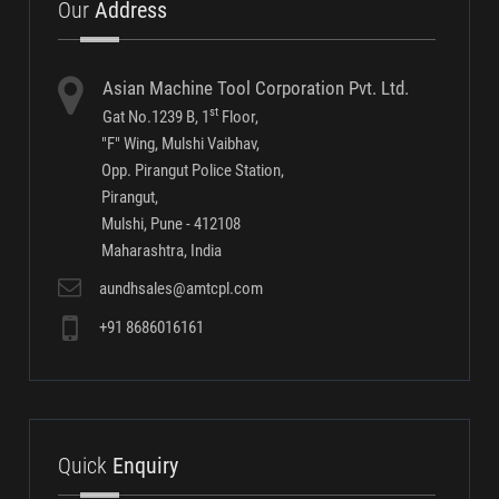
Traceability Solutions- Software Screen Shots
Conventional Gauging Systems
Multi Gauging Systems
Our
Address
Asian Machine Tool Corporation Pvt. Ltd.
st
Gat No.1239 B, 1
Floor,
"F" Wing, Mulshi Vaibhav,
Opp. Pirangut Police Station,
Pirangut,
Mulshi, Pune - 412108
Maharashtra, India