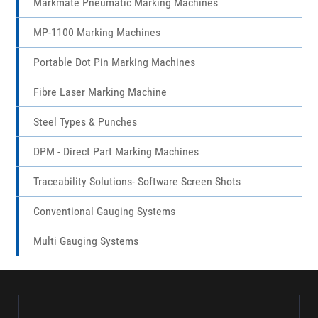
Bangalore
,
Uttar Pradesh
,
Bihar
,
West Bengal
,
Jharkhand
,
Chhattisgarh
,
Madhya Pradesh
,
Odisha
,
Maharashtra
,
Goa
,
Karnataka
,
Andhra Pradesh
,
Kerala
,
Tamil Nadu
,
Telangana
,
Assam
.
Marktronic 3000 Multidot Marking Machines
Markmate Pneumatic Marking Machines
MP-1100 Marking Machines
Portable Dot Pin Marking Machines
Fibre Laser Marking Machine
Steel Types & Punches
DPM - Direct Part Marking Machines