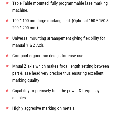
Product Details
Table Table mounted, fully programmable lase marking
machine.
100 * 100 mm large marking field. (Optional 150 * 150 &
200 * 200 mm)
Universal mounting arraangement giving flexibility for
manual Y & Z Axis
Compact ergonomic design for ease use.
Mnual Z axis which makes focal length setting between
part & lase head very precise thus ensuring excellent