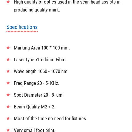
marking quality
Capability to precisely tune the power & frequency
enables
Highly aggresive marking on metals
High quality of optics used in the scan head assists in
producing quality mark.
Specifications
Marking Area 100 * 100 mm.
Laser type Ytterbium Fibre.
Wavelength 1060 - 1070 nm.
Freq Range 20 - 5- KHz.