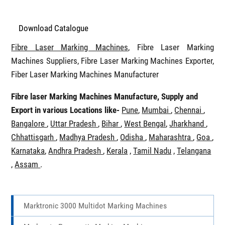
Download Catalogue
Fibre Laser Marking Machines
, Fibre Laser Marking
Machines Suppliers, Fibre Laser Marking Machines Exporter,
Fiber Laser Marking Machines Manufacturer
Fibre laser Marking Machines Manufacture, Supply and
Export in various Locations like-
Pune
,
Mumbai
,
Chennai
,