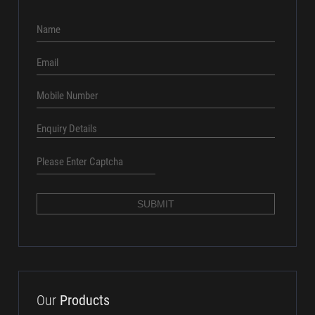
aundhsales@amtcpl.com
+91 8686016161
Quick
Enquiry