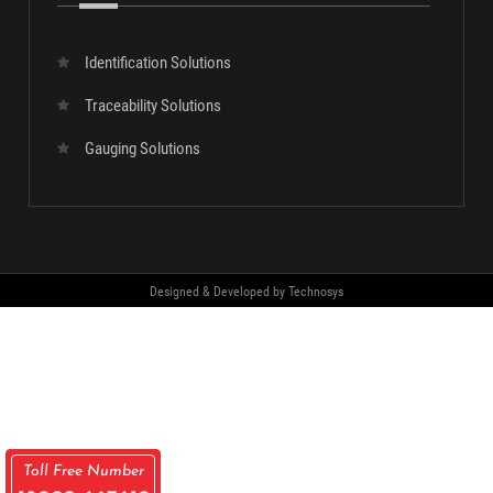
SUBMIT
Our
Products
Identification Solutions
Traceability Solutions
Gauging Solutions
Toll Free Number